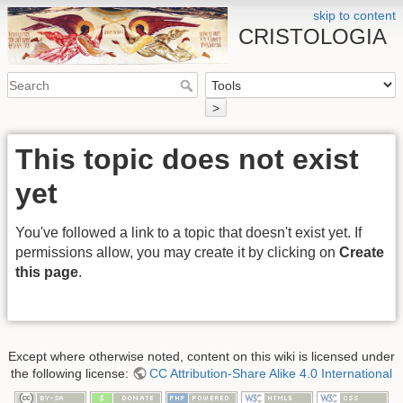
skip to content
CRISTOLOGIA
>
This topic does not exist
yet
You've followed a link to a topic that doesn't exist yet. If
permissions allow, you may create it by clicking on
Create
this page
.
Except where otherwise noted, content on this wiki is licensed under
the following license:
CC Attribution-Share Alike 4.0 International