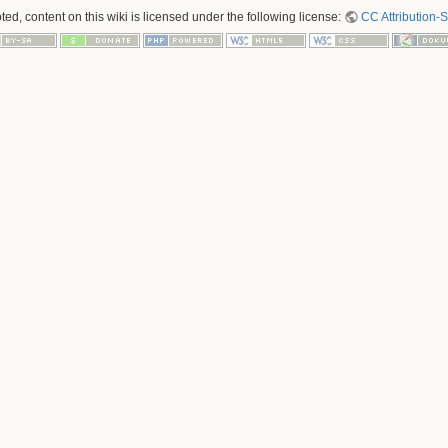
ed, content on this wiki is licensed under the following license:
CC Attribution-S