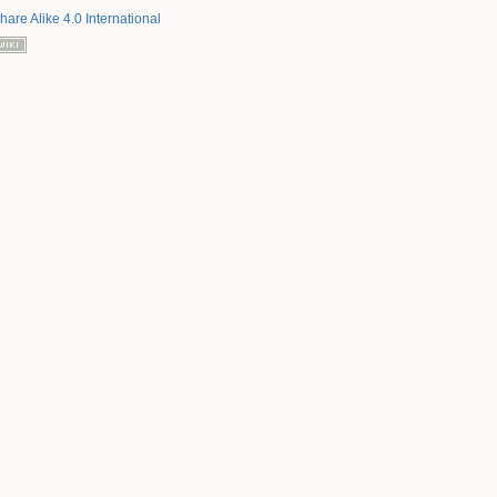
hare Alike 4.0 International