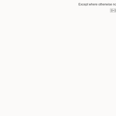
Except where otherwise not