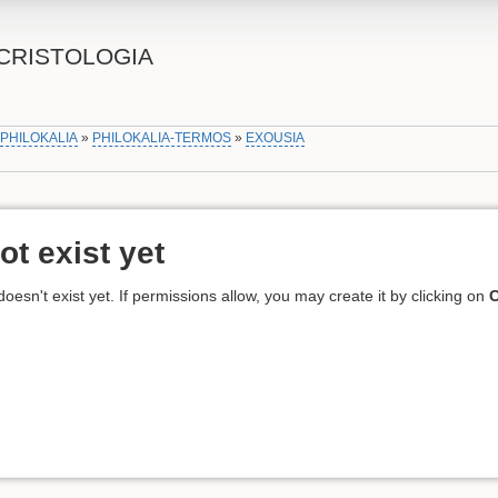
CRISTOLOGIA
»
PHILOKALIA
»
PHILOKALIA-TERMOS
»
EXOUSIA
ot exist yet
 doesn't exist yet. If permissions allow, you may create it by clicking on
C