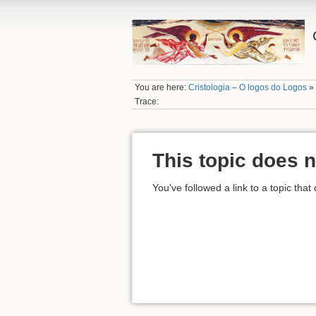
You are here:
Cristologia – O logos do Logos
Trace:
This topic does n
You've followed a link to a topic that