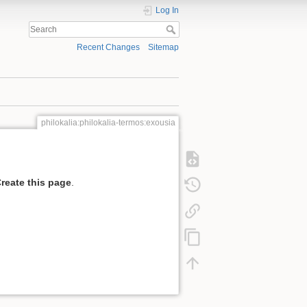
Log In
Recent Changes
Sitemap
philokalia:philokalia-termos:exousia
reate this page
.