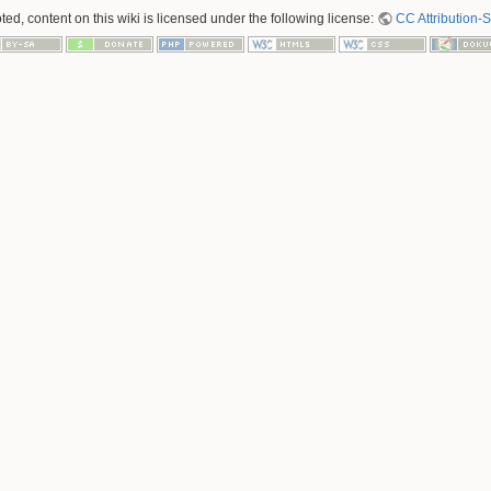
ed, content on this wiki is licensed under the following license:
CC Attribution-S