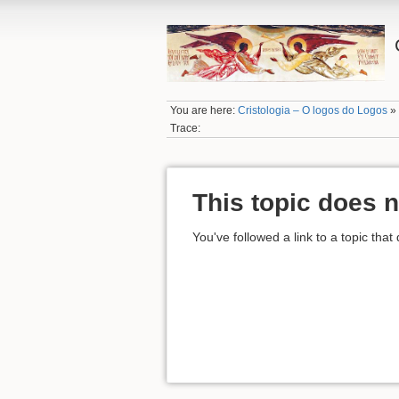
You are here:
Cristologia – O logos do Logos
Trace:
This topic does n
You've followed a link to a topic that