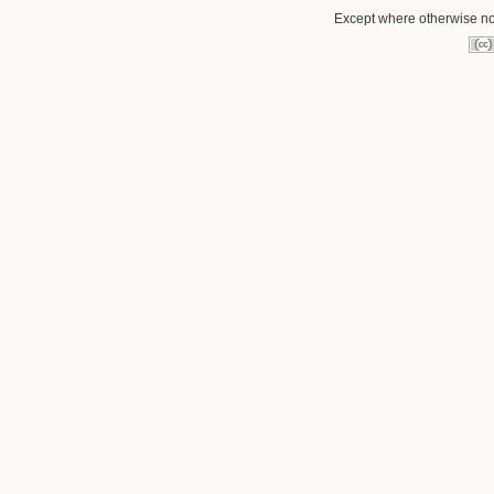
Except where otherwise not