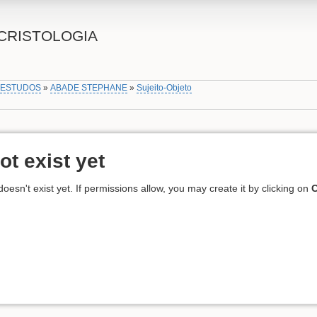
CRISTOLOGIA
»
ESTUDOS
»
ABADE STEPHANE
»
Sujeito-Objeto
ot exist yet
 doesn't exist yet. If permissions allow, you may create it by clicking on
C