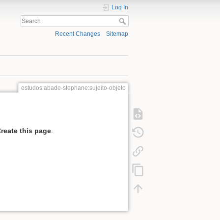
Log In
Recent Changes
Sitemap
estudos:abade-stephane:sujeito-objeto
reate this page
.