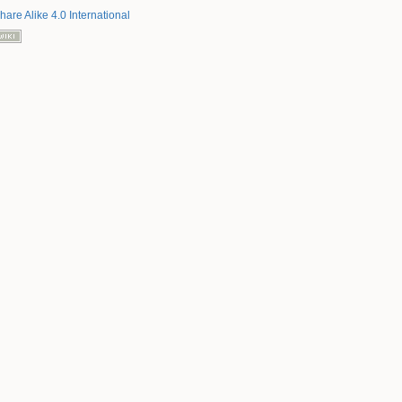
hare Alike 4.0 International