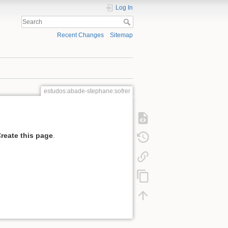
Log In
Recent Changes
Sitemap
estudos:abade-stephane:sofrer
reate this page
.