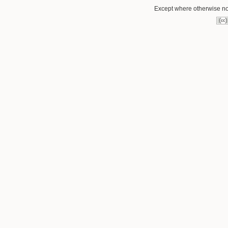
Except where otherwise not