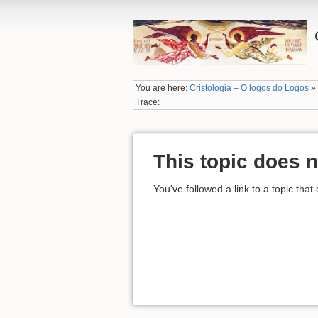
You are here:
Cristologia – O logos do Logos
Trace:
This topic does n
You've followed a link to a topic that