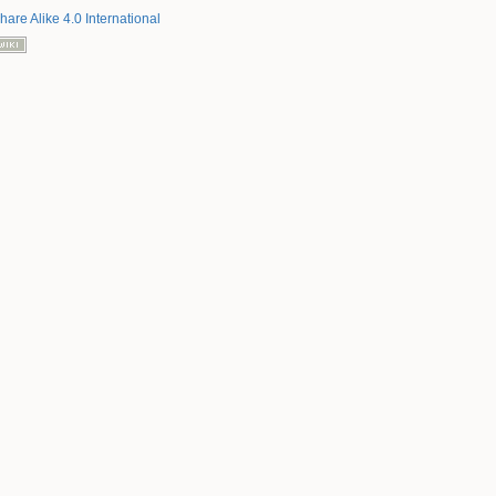
hare Alike 4.0 International