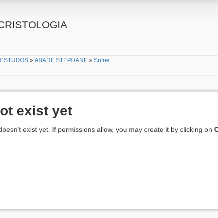
CRISTOLOGIA
»
ESTUDOS
»
ABADE STEPHANE
»
Sofrer
ot exist yet
 doesn't exist yet. If permissions allow, you may create it by clicking on
C