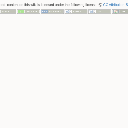
ed, content on this wiki is licensed under the following license:
CC Attribution-S