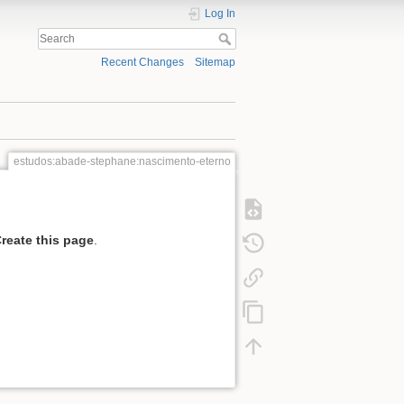
Log In
Recent Changes
Sitemap
estudos:abade-stephane:nascimento-eterno
reate this page
.