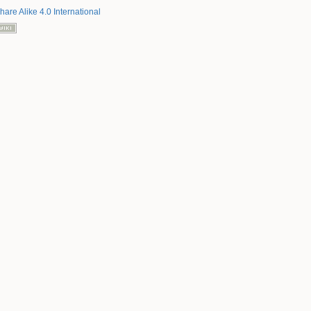
hare Alike 4.0 International