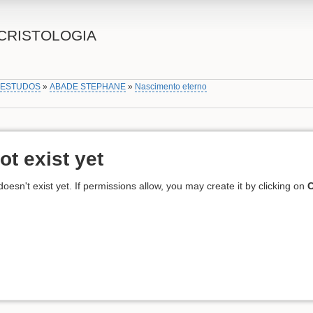
CRISTOLOGIA
»
ESTUDOS
»
ABADE STEPHANE
»
Nascimento eterno
ot exist yet
 doesn't exist yet. If permissions allow, you may create it by clicking on
C