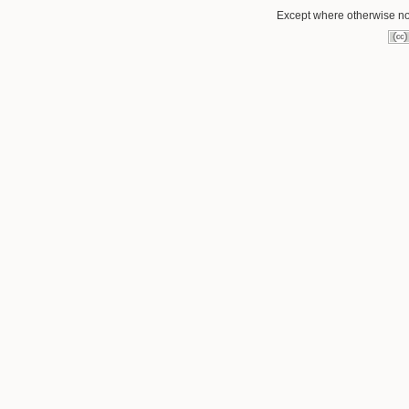
Except where otherwise not