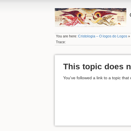
You are here:
Cristologia – O logos do Logos
Trace:
This topic does n
You've followed a link to a topic that