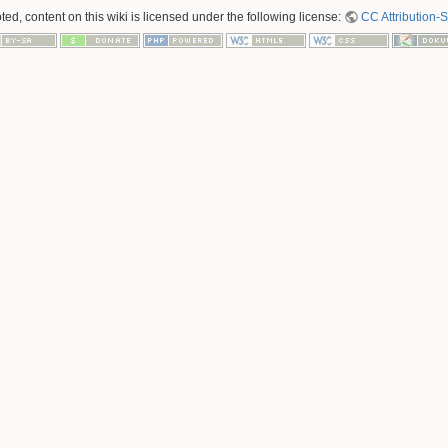
ed, content on this wiki is licensed under the following license:
CC Attribution-S